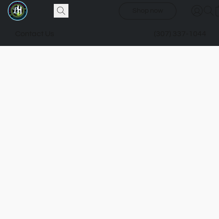
Shop now
Contact Us
(307) 337-1044