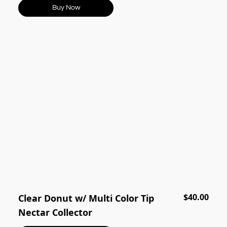
Buy Now
$40.00
Clear Donut w/ Multi Color Tip
Nectar Collector