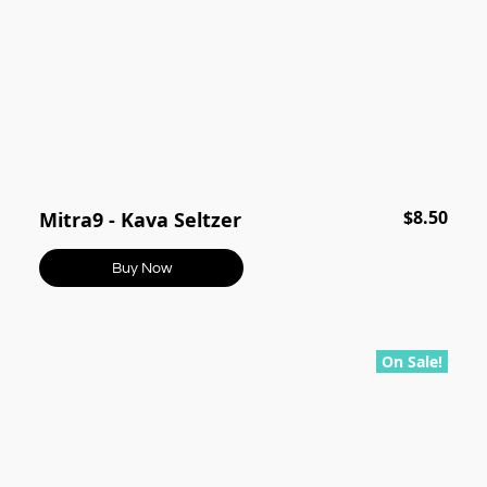
$8.50
Mitra9 - Kava Seltzer
Buy Now
On Sale!