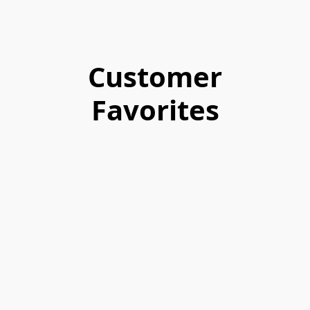
Customer
Favorites