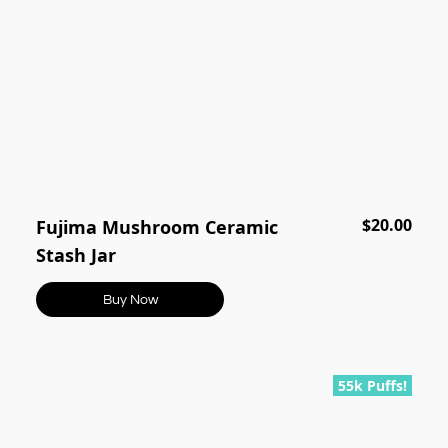
$20.00
Fujima Mushroom Ceramic
Stash Jar
Buy Now
55k Puffs!