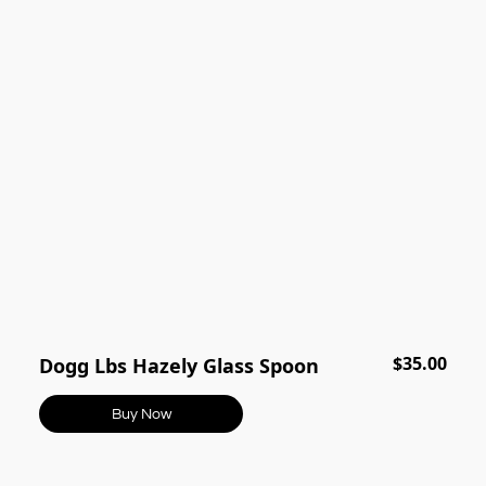
$35.00
Dogg Lbs Hazely Glass Spoon
Buy Now