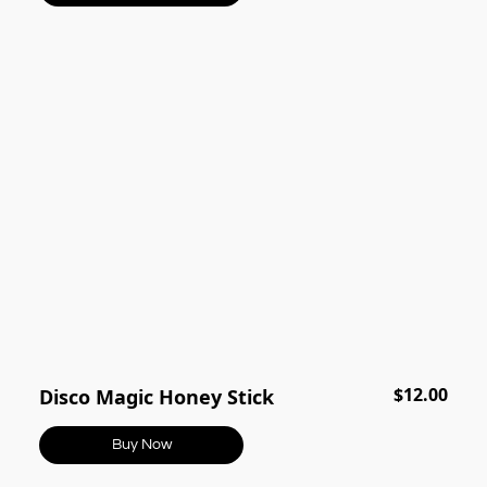
$12.00
Disco Magic Honey Stick
Buy Now