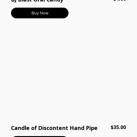
Buy Now
$35.00
Candle of Discontent Hand Pipe