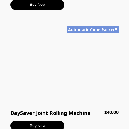
Buy Now
Automatic Cone Packer!!
$40.00
DaySaver Joint Rolling Machine
Buy Now