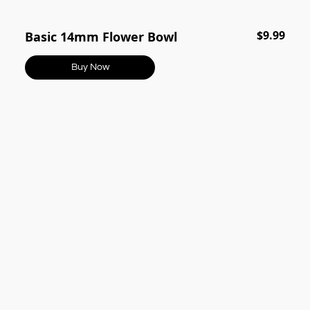
$9.99
Basic 14mm Flower Bowl
Buy Now