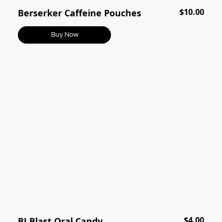
$10.00
Berserker Caffeine Pouches
Buy Now
$4.00
BJ Blast Oral Candy