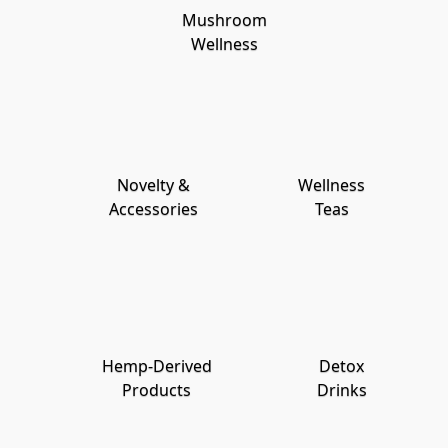
Mushroom
Wellness
Novelty &
Wellness
Accessories
Teas
Hemp-Derived
Detox
Products
Drinks