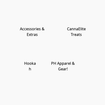
Accessories &
CannaElite
Extras
Treats
Hooka
PH Apparel &
h
Gear!