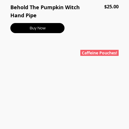
$25.00
Behold The Pumpkin Witch
Hand Pipe
Buy Now
Caffeine Pouches!