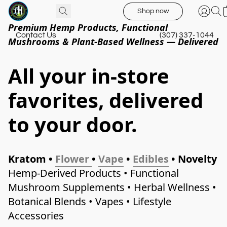
Shop now
Premium Hemp Products, Functional
Contact Us
(307) 337-1044
Mushrooms & Plant-Based Wellness — Delivered
All your in-store
favorites, delivered
to your door.
Kratom • 
Flower
• 
Vape
 • 
Edibles
 • Novelty 
Hemp-Derived Products • Functional 
Mushroom Supplements • Herbal Wellness • 
Botanical Blends • Vapes • Lifestyle 
Accessories