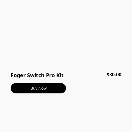
$30.00
Foger Switch Pro Kit
Buy Now