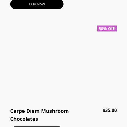
Buy Now
50% Off!
$35.00
Carpe Diem Mushroom
Chocolates