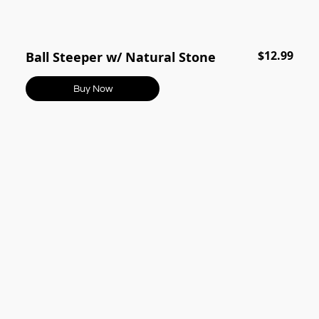
$12.99
Ball Steeper w/ Natural Stone
Buy Now