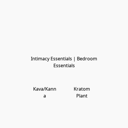
Intimacy Essentials | Bedroom
Essentials
Kava/Kann
Kratom
a
Plant