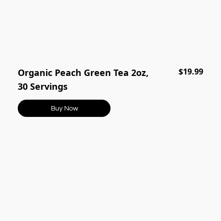
$19.99
Organic Peach Green Tea 2oz,
30 Servings
Buy Now