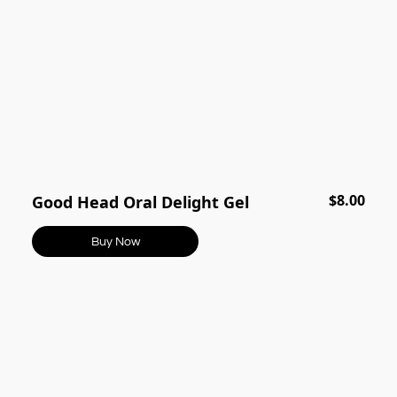
$8.00
Good Head Oral Delight Gel
Buy Now