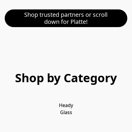
Shop trusted partners or scroll
down for Platte!
Shop by Category
Heady
Glass