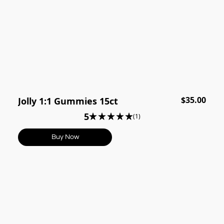
$35.00
Jolly 1:1 Gummies 15ct
5
(1)
Buy Now