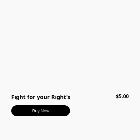
$5.00
Fight for your Right's
Buy Now