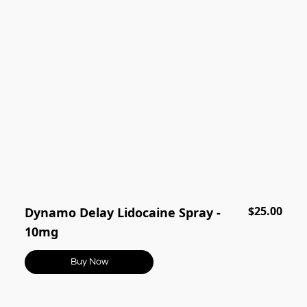
$25.00
Dynamo Delay Lidocaine Spray -
10mg
Buy Now