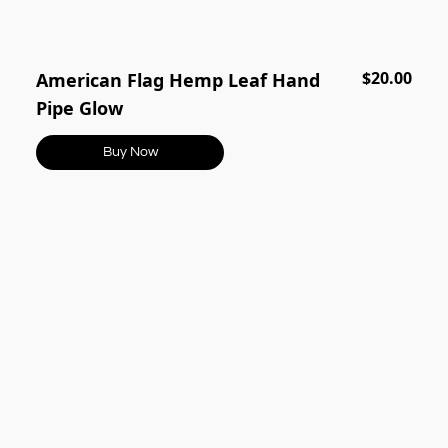
$20.00
American Flag Hemp Leaf Hand
Pipe Glow
Buy Now