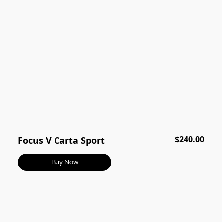
$240.00
Focus V Carta Sport
Buy Now