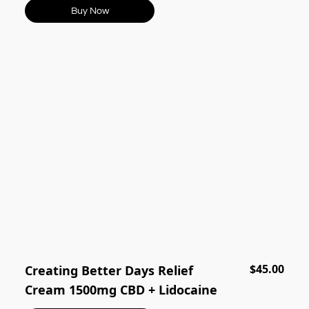
Buy Now
$45.00
Creating Better Days Relief
Cream 1500mg CBD + Lidocaine