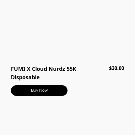
$30.00
FUMI X Cloud Nurdz 55K
Disposable
Buy Now