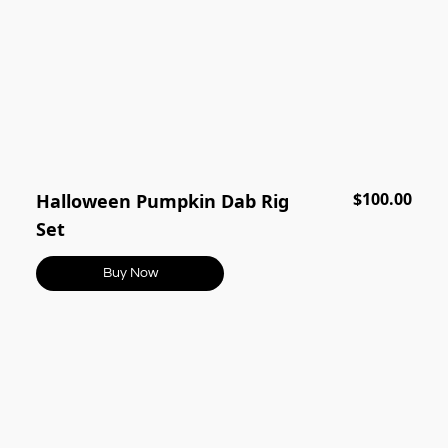
$100.00
Halloween Pumpkin Dab Rig
Set
Buy Now