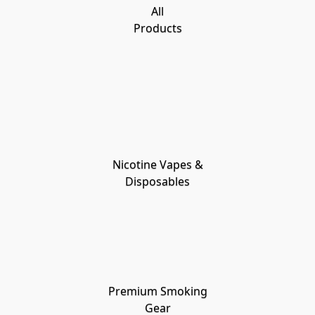
All
Products
Nicotine Vapes &
Disposables
Premium Smoking
Gear