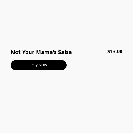
$13.00
Not Your Mama's Salsa
Buy Now