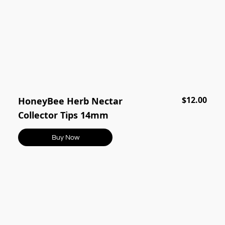
$12.00
HoneyBee Herb Nectar
Collector Tips 14mm
Buy Now