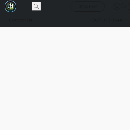
Shop now
Contact Us
(307) 337-1044