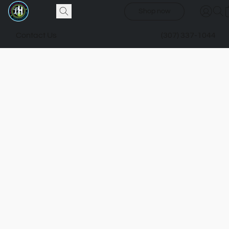
Shop now
Contact Us
(307) 337-1044