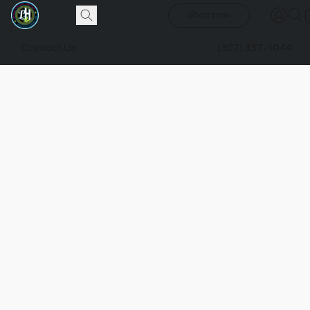
Shop now
Contact Us
(307) 337-1044