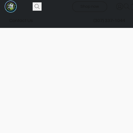
Shop now
Contact Us
(307) 337-1044