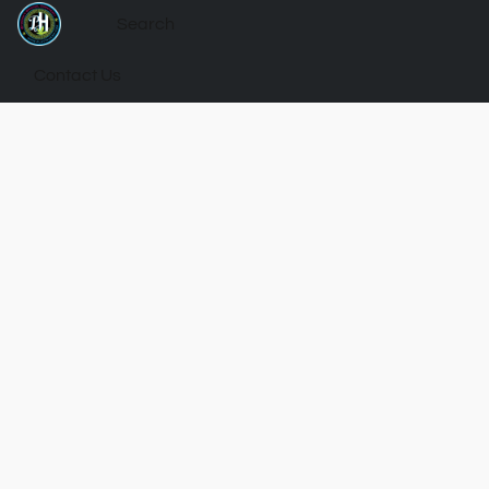
Contact Us