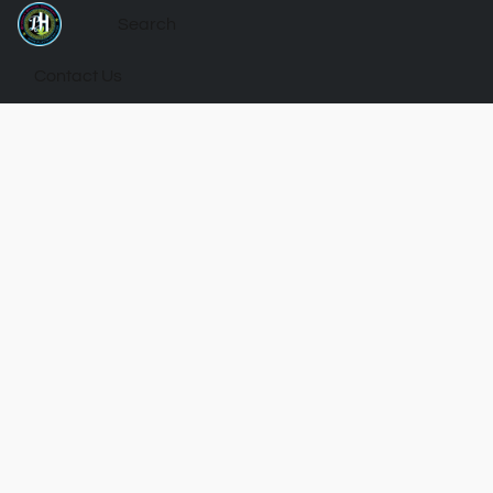
Contact Us