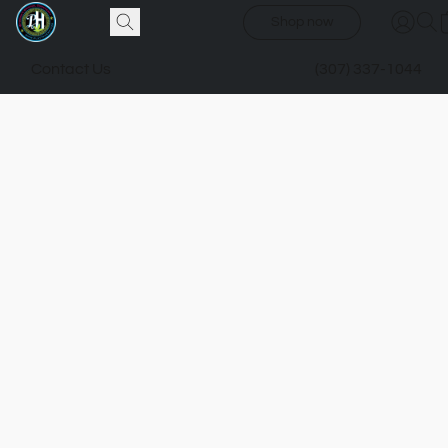
Shop now
Contact Us
(307) 337-1044