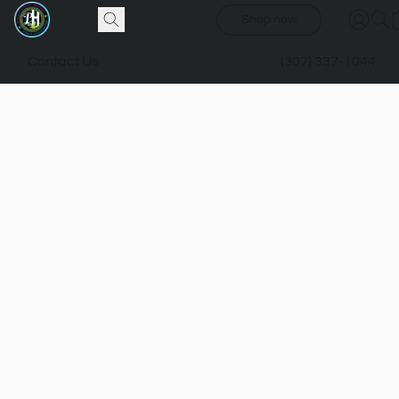
Shop now
Contact Us
(307) 337-1044