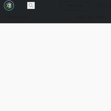
Shop now
Contact Us
(307) 337-1044