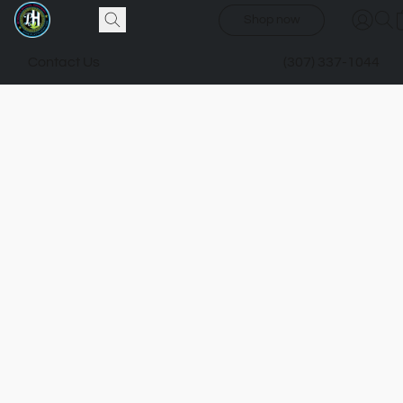
Shop now
Contact Us
(307) 337-1044