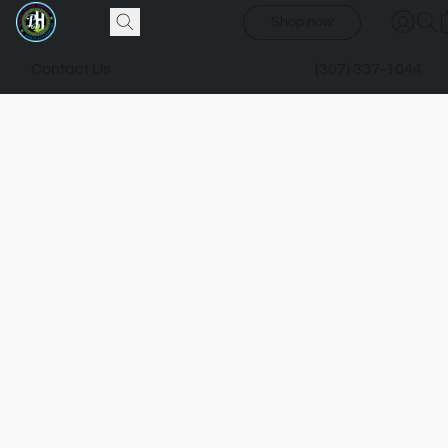
Shop now
Contact Us
(307) 337-1044