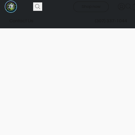
Shop now
Contact Us
(307) 337-1044