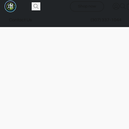
Shop now
Contact Us
(307) 337-1044