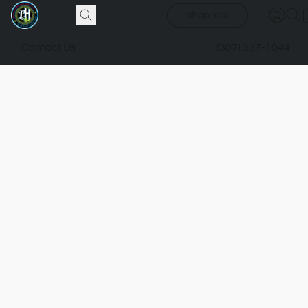
Shop now
Contact Us
(307) 337-1044