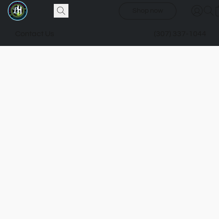
Shop now
Contact Us
(307) 337-1044