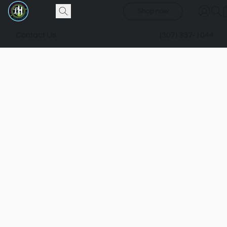
Shop now
Contact Us
(307) 337-1044