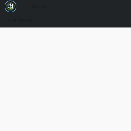
Contact Us