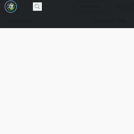
Shop now
Contact Us
(307) 337-1044