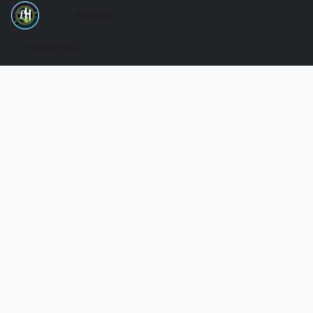
Contact Us