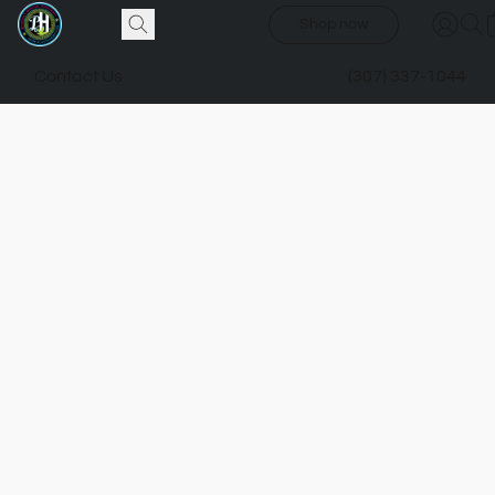
Shop now
Contact Us
(307) 337-1044