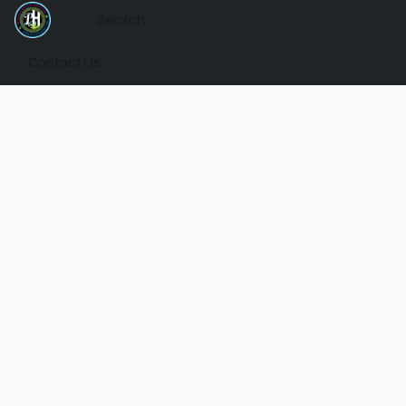
Contact Us