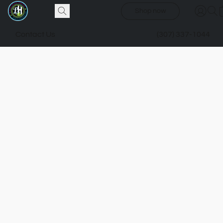
Shop now
Contact Us
(307) 337-1044