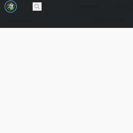
Shop now
Contact Us
(307) 337-1044