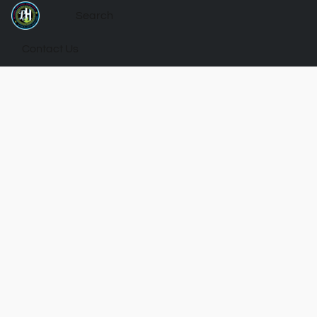
Contact Us