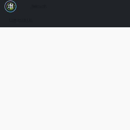
Contact Us