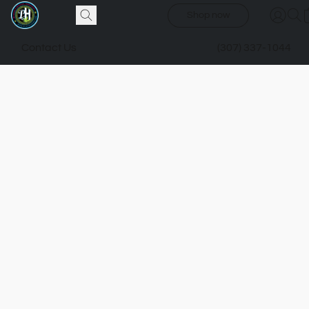
Shop now
Contact Us
(307) 337-1044