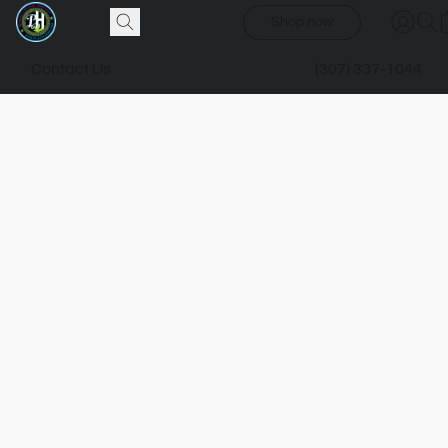
Shop now
Contact Us
(307) 337-1044