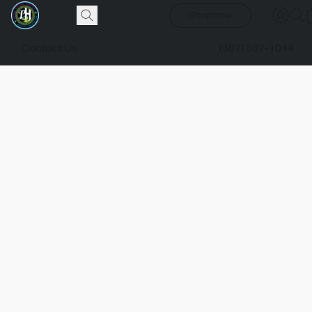
Shop now
Contact Us
(307) 337-1044