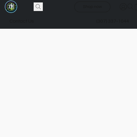
Shop now
Contact Us
(307) 337-1044