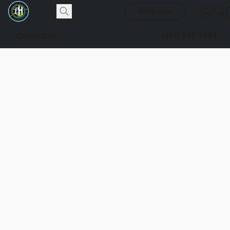
Shop now
Contact Us
(307) 337-1044