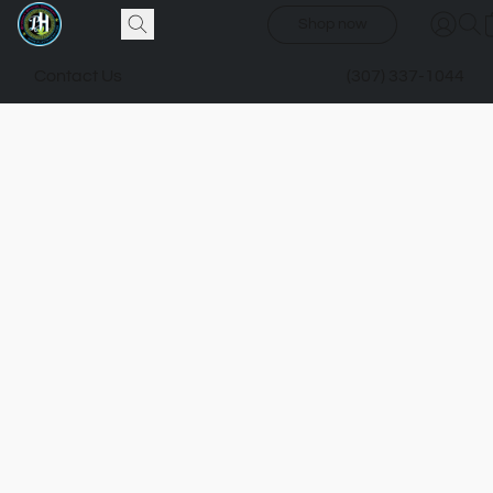
Shop now
Contact Us
(307) 337-1044