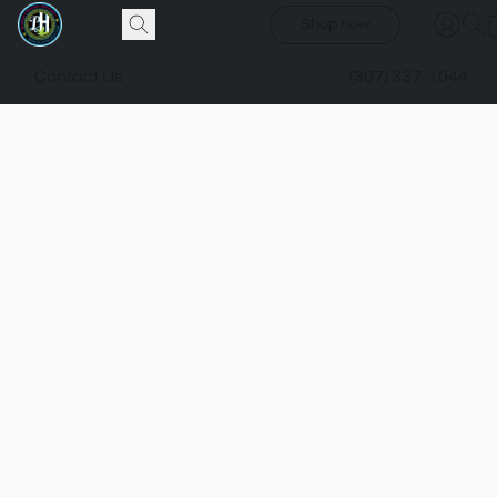
Shop now
Contact Us
(307) 337-1044