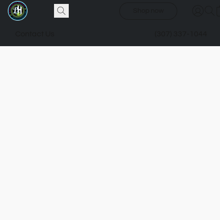
Shop now
Contact Us
(307) 337-1044