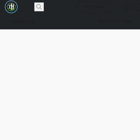
Shop now
Contact Us
(307) 337-1044